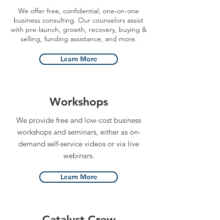
We offer free, confidential, one-on-one
business consulting. Our counselors assist
with pre-launch, growth, recovery, buying &
selling, funding assistance, and more.
Learn More
Workshops
We provide free and low-cost business
workshops and seminars, either as on-
demand self-service videos or via live
webinars.
Learn More
Catalyst Crew