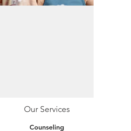
Who is the SBDC?
The SC SBDC advances South Carolina’s
economic development by providing
entrepreneurs throughout the state with
no-fee consulting, affordable training
programs and access to an array of
resources that can help them expand or
create a thriving business.
Our Services
Counseling