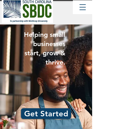
Helping small
businesses
start, grow &
thrive.
Get Started