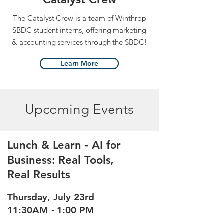
The Catalyst Crew is a team of Winthrop
SBDC student interns, offering marketing
& accounting services through the SBDC!
Learn More
Upcoming Events
Lunch & Learn - AI for
Business: Real Tools,
Real Results
Thursday, July 23rd
11:30AM - 1:00 PM