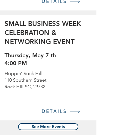
DETAILS
SMALL BUSINESS WEEK
CELEBRATION &
NETWORKING EVENT
Thursday, May 7 th
4:00 PM
Hoppin’ Rock Hill
110 Southern Street
Rock Hill SC, 29732
DETAILS
See More Events