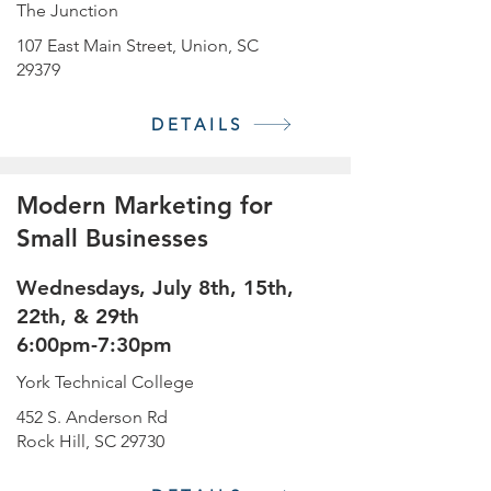
The Junction
107 East Main Street, Union, SC
29379
DETAILS
Modern Marketing for
Small Businesses
Wednesdays, July 8th, 15th,
22th, & 29th
6:00pm-7:30pm
York Technical College
452 S. Anderson Rd
Rock Hill, SC 29730