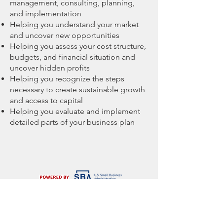
management, consulting, planning,
and implementation
Helping you understand your market
and uncover new opportunities
Helping you assess your cost structure,
budgets, and financial situation and
uncover hidden profits
Helping you recognize the steps
necessary to create sustainable growth
and access to capital
Helping you evaluate and implement
detailed parts of your business plan