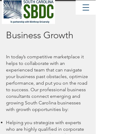
Business Growth
In today’s competitive marketplace it
helps to collaborate with an
experienced team that can navigate
your business past obstacles, optimize
performance, and put you on the road
to success. Our professional business
consultants connect emerging and
growing South Carolina businesses
with growth opportunities by:
Helping you strategize with experts
who are highly qualified in corporate